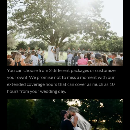
You can choose from 3 different packages or customize
your own! We promise not to miss a moment with our
extended coverage hours that can cover as much as 10
hours from your wedding day.