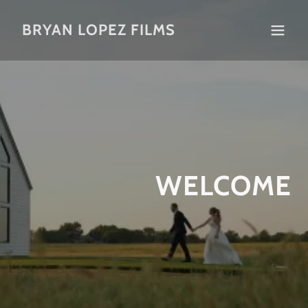
BRYAN LOPEZ FILMS
WELCOME