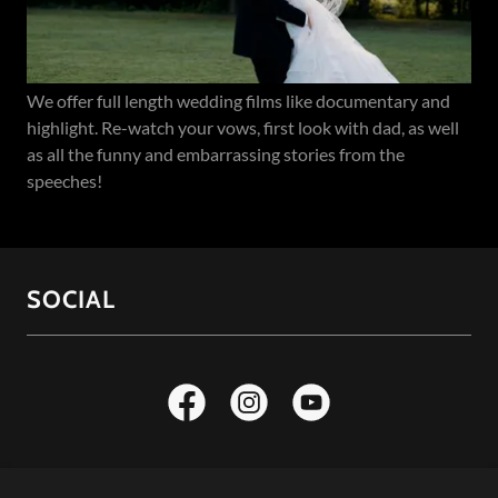
We offer full length wedding films like documentary and
highlight. Re-watch your vows, first look with dad, as well
as all the funny and embarrassing stories from the
speeches!
SOCIAL