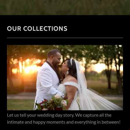
OUR COLLECTIONS
Let us tell your wedding day story. We capture all the
intimate and happy moments and everything in between!